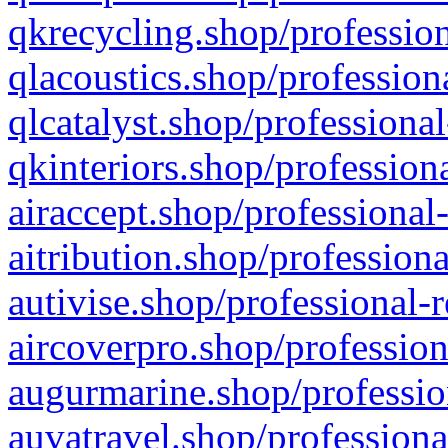
qkrecycling.shop/profession
qlacoustics.shop/profession
qlcatalyst.shop/professional
qkinteriors.shop/profession
airaccept.shop/professional
aitribution.shop/professiona
autivise.shop/professional-
aircoverpro.shop/profession
augurmarine.shop/professio
auvatravel.shop/professiona