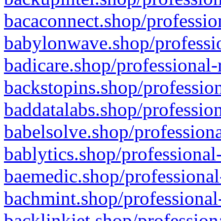
bacaconnect.shop/profession
babylonwave.shop/professio
badicare.shop/professional-
backstopins.shop/profession
baddatalabs.shop/profession
babelsolve.shop/professiona
bablytics.shop/professional
baemedic.shop/professional
bachmint.shop/professional
backlinkjet.shop/profession