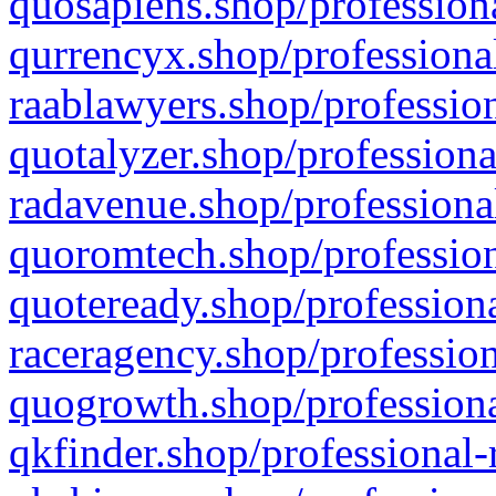
quosapiens.shop/professiona
qurrencyx.shop/professional
raablawyers.shop/profession
quotalyzer.shop/professiona
radavenue.shop/professional
quoromtech.shop/profession
quoteready.shop/professiona
raceragency.shop/profession
quogrowth.shop/professiona
qkfinder.shop/professional-