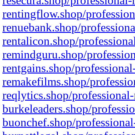
resecura.shop/professional-
rentingflow.shop/profession
renuebank.shop/professiona
rentalicon.shop/professiona
remindguru.shop/profession
rentgains.shop/professional
remakefilms.shop/profession
reqlytics.shop/professional
burkeleaders.shop/professio
buonchef.shop/professional