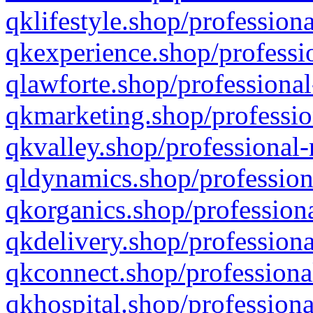
qklifestyle.shop/professiona
qkexperience.shop/professio
qlawforte.shop/professional
qkmarketing.shop/professio
qkvalley.shop/professional-
qldynamics.shop/profession
qkorganics.shop/professiona
qkdelivery.shop/professiona
qkconnect.shop/professiona
qkhospital.shop/professiona