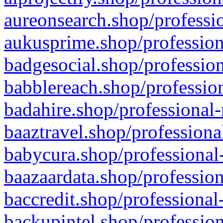
aureonsearch.shop/professio
aukusprime.shop/profession
badgesocial.shop/profession
babblereach.shop/profession
badahire.shop/professional-
baaztravel.shop/professiona
babycura.shop/professional-
baazaardata.shop/profession
baccredit.shop/professional
backupintel.shop/profession