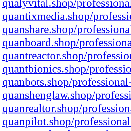
qualyvital.shop/professiona
quantixmedia.shop/professi
quanshare.shop/professional
quanboard.shop/professiona
quantreactor.shop/professio
quantbionics.shop/professio
quanbots.shop/professional-
quanshenglaw.shop/professi
quanrealtor.shop/profession
quanpilot.shop/professional