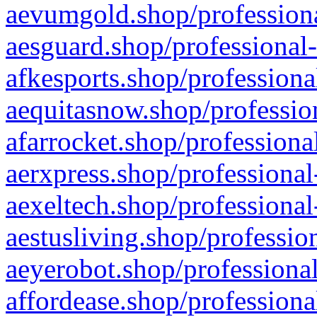
aevumgold.shop/professiona
aesguard.shop/professional-
afkesports.shop/professiona
aequitasnow.shop/profession
afarrocket.shop/professiona
aerxpress.shop/professional
aexeltech.shop/professional
aestusliving.shop/professio
aeyerobot.shop/professional
affordease.shop/professiona