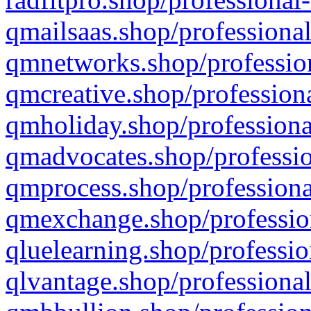
qmailsaas.shop/professional
qmnetworks.shop/profession
qmcreative.shop/professiona
qmholiday.shop/professiona
qmadvocates.shop/professio
qmprocess.shop/professiona
qmexchange.shop/profession
qluelearning.shop/professio
qlvantage.shop/professional