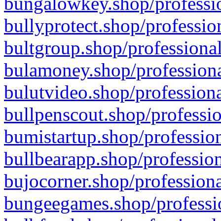
bungalowkey.shop/professio
bullyprotect.shop/professio
bultgroup.shop/professional
bulamoney.shop/professiona
bulutvideo.shop/professiona
bullpenscout.shop/professio
bumistartup.shop/profession
bullbearapp.shop/profession
bujocorner.shop/professiona
bungeegames.shop/professio