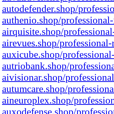
autodefender.shop/professio
authenio.shop/professional-
airquisite.shop/professional
airevues.shop/professional-
auxicube.shop/professional-
autriobank.shop/professiona
aivisionar.shop/professiona
autumcare.shop/professiona
aineuroplex.shop/profession
auxodefense.shop/professio