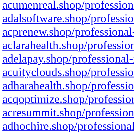
acumenreal.shop/profession
adalsoftware.shop/professio
acprenew.shop/professional
aclarahealth.shop/professio
adelapay.shop/professional-
acuityclouds.shop/professio
adharahealth.shop/professio
acqoptimize.shop/profession
acresummit.shop/profession
adhochire.shop/professional