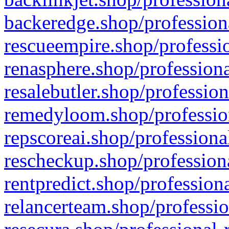
backeredge.shop/profession
rescueempire.shop/professio
renasphere.shop/professiona
resalebutler.shop/profession
remedyloom.shop/profession
repscoreai.shop/professiona
rescheckup.shop/professiona
rentpredict.shop/profession
relancerteam.shop/professio