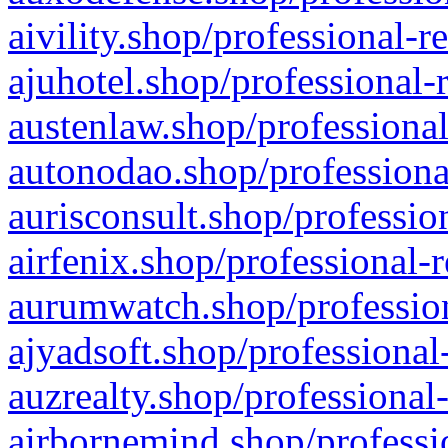
aivility.shop/professional-r
ajuhotel.shop/professional-
austenlaw.shop/professional
autonodao.shop/professiona
aurisconsult.shop/professio
airfenix.shop/professional-
aurumwatch.shop/profession
ajyadsoft.shop/professional
auzrealty.shop/professional
airbornemind.shop/professi