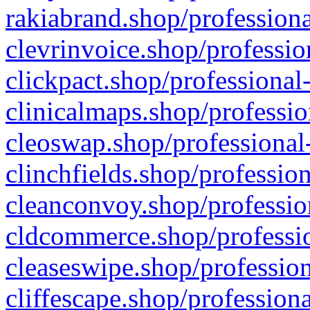
rakiabrand.shop/professiona
clevrinvoice.shop/professio
clickpact.shop/professional
clinicalmaps.shop/professio
cleoswap.shop/professional-
clinchfields.shop/professio
cleanconvoy.shop/professio
cldcommerce.shop/professio
cleaseswipe.shop/profession
cliffescape.shop/profession