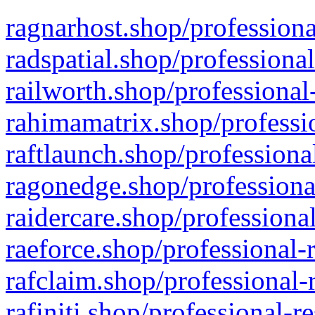
ragnarhost.shop/professiona
radspatial.shop/professiona
railworth.shop/professional
rahimamatrix.shop/professio
raftlaunch.shop/professiona
ragonedge.shop/professiona
raidercare.shop/professiona
raeforce.shop/professional-
rafclaim.shop/professional-
rafiniti.shop/professional-r