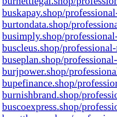
burnettlegal.shop/professio
buskapay.shop/professional
burtondata.shop/professiona
busimply.shop/professional-
buscleus.shop/professional-
buseplan.shop/professional-
burjpower.shop/professional
bupefinance.shop/profession
burnishbrand.shop/professio
buscoexpress.shop/professio