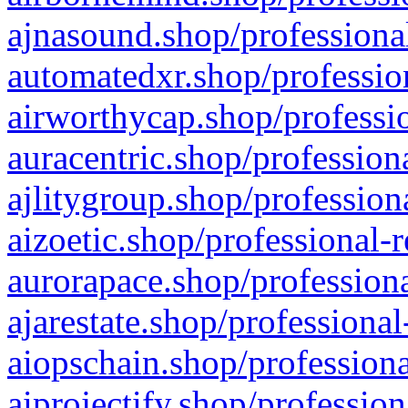
ajnasound.shop/professional
automatedxr.shop/profession
airworthycap.shop/professio
auracentric.shop/profession
ajlitygroup.shop/profession
aizoetic.shop/professional-
aurorapace.shop/professiona
ajarestate.shop/professional
aiopschain.shop/professiona
aiprojectify.shop/profession