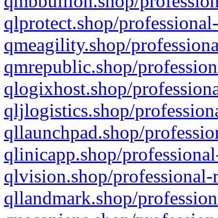
qmbbullion.shop/profession
qlprotect.shop/professional
qmeagility.shop/professiona
qmrepublic.shop/profession
qlogixhost.shop/professiona
qljlogistics.shop/profession
qllaunchpad.shop/profession
qlinicapp.shop/professional
qlvision.shop/professional-
qllandmark.shop/profession