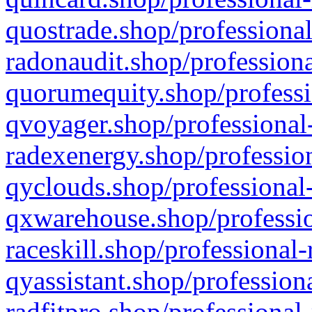
quostrade.shop/professional
radonaudit.shop/professiona
quorumequity.shop/professi
qvoyager.shop/professional-
radexenergy.shop/profession
qyclouds.shop/professional-
qxwarehouse.shop/professio
raceskill.shop/professional-
qyassistant.shop/profession
radfitpro.shop/professional