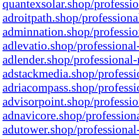
quantexsolar.shop/professio
adroitpath.shop/professiona
adminnation.shop/professio
adlevatio.shop/professional
adlender.shop/professional-
adstackmedia.shop/professi
adriacompass.shop/professi
advisorpoint.shop/professio
adnavicore.shop/professiona
adutower.shop/professional-