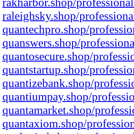
rakharbor.shop/professional
raleighsky.shop/professiona
quantechpro.shop/professio
quanswers.shop/professiona
quantosecure.shop/professio
quantstartup.shop/professio
quantizebank.shop/professio
quantiumpay.shop/professio
quantamarket.shop/professi
quantaxiom.shop/profession