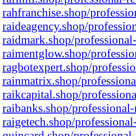
rahfranchise.shop/professio
raideagency.shop/profession
raidmark.shop/professional-
raimentglow.shop/professio
ragbotexpert.shop/professio
rainmatrix.shop/professiona
raikcapital.shop/professiona
raibanks.shop/professional-
raigetech.shop/professional
quincard.shop/professional-