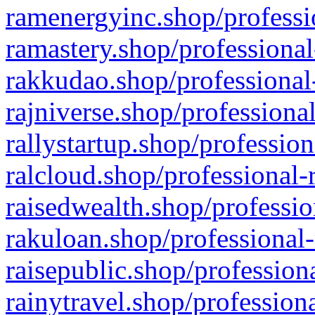
ramenergyinc.shop/professi
ramastery.shop/professional
rakkudao.shop/professional
rajniverse.shop/professiona
rallystartup.shop/profession
ralcloud.shop/professional-
raisedwealth.shop/professio
rakuloan.shop/professional-
raisepublic.shop/profession
rainytravel.shop/profession