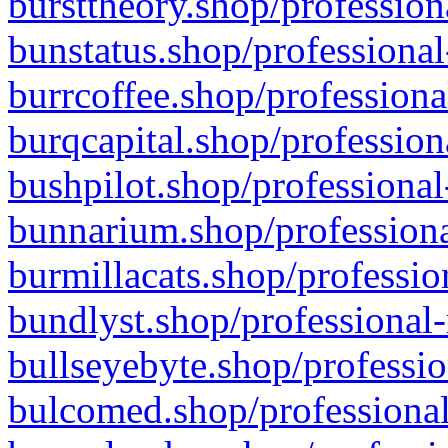
bursttheory.shop/profession
bunstatus.shop/professional
burrcoffee.shop/professiona
burqcapital.shop/profession
bushpilot.shop/professional
bunnarium.shop/professiona
burmillacats.shop/professio
bundlyst.shop/professional-
bullseyebyte.shop/professio
bulcomed.shop/professional