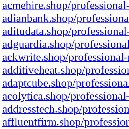
acmehire.shop/professional-
adianbank.shop/professiona
aditudata.shop/professional
adguardia.shop/professional
ackwrite.shop/professional-
additiveheat.shop/professio
adaptcube.shop/professional
acolytica.shop/professional
addresstech.shop/profession
affluentfirm.shop/professio