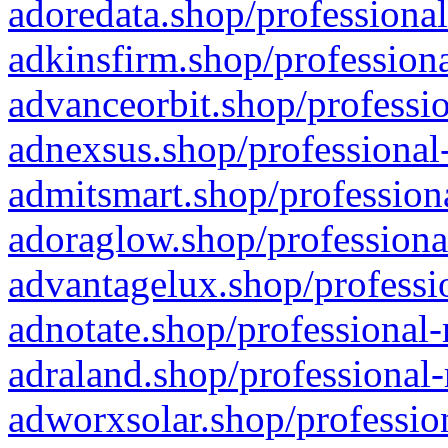
adoredata.shop/professional
adkinsfirm.shop/professiona
advanceorbit.shop/professio
adnexsus.shop/professional-
admitsmart.shop/professiona
adoraglow.shop/professiona
advantagelux.shop/professio
adnotate.shop/professional-
adraland.shop/professional-
adworxsolar.shop/profession