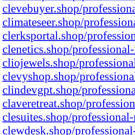
clevebuyer.shop/professiona
climateseer.shop/profession
clerksportal.shop/professio
clenetics.shop/professional
cliojewels.shop/professiona
clevyshop.shop/professional
clindevgpt.shop/professiona
claveretreat.shop/profession
clesuites.shop/professional-
clewdesk.shop/professional-