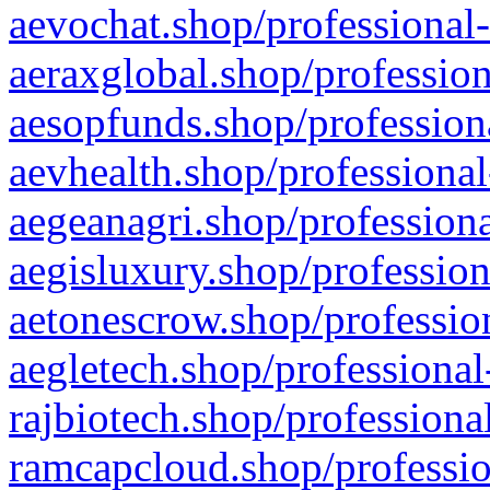
aevochat.shop/professional-
aeraxglobal.shop/profession
aesopfunds.shop/professiona
aevhealth.shop/professional
aegeanagri.shop/professiona
aegisluxury.shop/profession
aetonescrow.shop/profession
aegletech.shop/professional
rajbiotech.shop/professiona
ramcapcloud.shop/professio