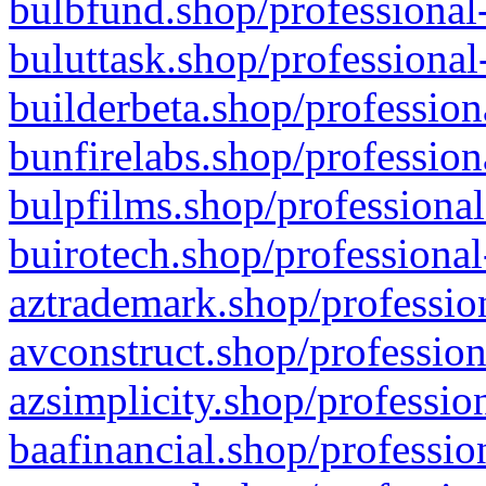
bulbfund.shop/professional-
buluttask.shop/professional
builderbeta.shop/profession
bunfirelabs.shop/profession
bulpfilms.shop/professional
buirotech.shop/professional
aztrademark.shop/profession
avconstruct.shop/profession
azsimplicity.shop/professio
baafinancial.shop/professio