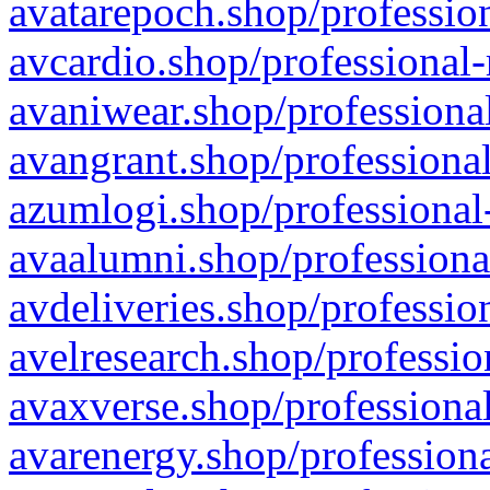
avatarepoch.shop/profession
avcardio.shop/professional-
avaniwear.shop/professional
avangrant.shop/professional
azumlogi.shop/professional
avaalumni.shop/professiona
avdeliveries.shop/professio
avelresearch.shop/professio
avaxverse.shop/professional
avarenergy.shop/professiona