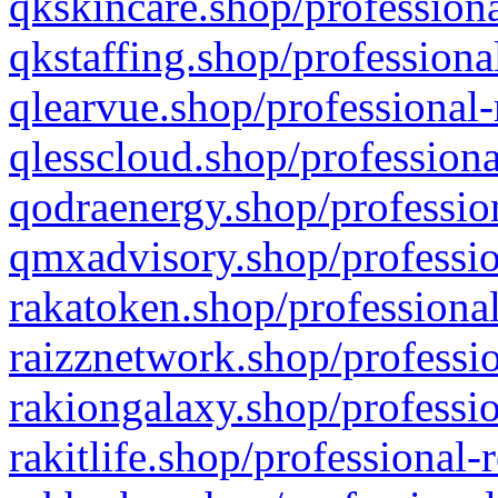
qkskincare.shop/professiona
qkstaffing.shop/professiona
qlearvue.shop/professional-
qlesscloud.shop/professiona
qodraenergy.shop/profession
qmxadvisory.shop/professio
rakatoken.shop/professional
raizznetwork.shop/professio
rakiongalaxy.shop/professio
rakitlife.shop/professional-